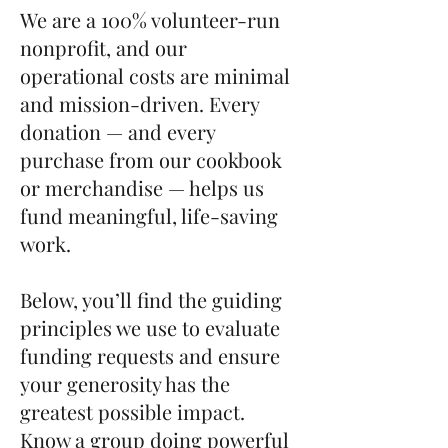
We are a 100% volunteer-run
nonprofit, and our
operational costs are minimal
and mission-driven. Every
donation — and every
purchase from our cookbook
or merchandise — helps us
fund meaningful, life-saving
work.
Below, you’ll find the guiding
principles we use to evaluate
funding requests and ensure
your generosity has the
greatest possible impact.
Know a group doing powerful