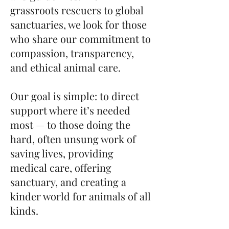
grassroots rescuers to global
sanctuaries, we look for those
who share our commitment to
compassion, transparency,
and ethical animal care.
Our goal is simple: to direct
support where it’s needed
most — to those doing the
hard, often unsung work of
saving lives, providing
medical care, offering
sanctuary, and creating a
kinder world for animals of all
kinds.