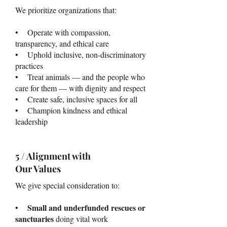
We prioritize organizations that:
• Operate with compassion,
transparency, and ethical care
• Uphold inclusive, non-discriminatory
practices
• Treat animals — and the people who
care for them — with dignity and respect
• Create safe, inclusive spaces for all
• Champion kindness and ethical
leadership
5 / Alignment with
Our Values
We give special consideration to:
Small and underfunded rescues or
•
sanctuaries
doing vital work