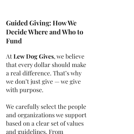
Guided Giving: How We
Decide Where and Who to
Fund
At
Lew Dog Gives
, we believe
that every dollar should make
a real difference. That’s why
we don’t just give — we give
with purpose.
We carefully select the people
and organizations we support
based on a clear set of values
and guidelines. From