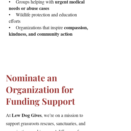
urgent medical
• Groups helping with
needs or abuse cases
• Wildlife protection and education
efforts
compassion,
• Organizations that inspire
kindness, and community action
Nominate an
Organization for
Funding Support
Lew Dog Gives
At
, we’re on a mission to
support grassroots rescues, sanctuaries, and