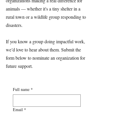
organizations making a real difference for
animals — whether it's a tiny shelter in a
rural town or a wildlife group responding to
disasters.
If you know a group doing impactful work,
we’d love to hear about them. Submit the
form below to nominate an organization for
future support.
Full name
*
Email
*
Phone