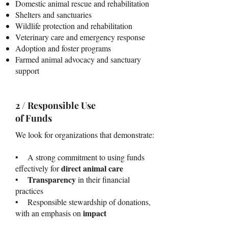
Domestic animal rescue and rehabilitation
Shelters and sanctuaries
Wildlife protection and rehabilitation
Veterinary care and emergency response
Adoption and foster programs
Farmed animal advocacy and sanctuary
support
2 / Responsible Use
of Funds
We look for organizations that demonstrate:
• A strong commitment to using funds
direct animal care
effectively for
Transparency
•
in their financial
practices
• Responsible stewardship of donations,
impact
with an emphasis on