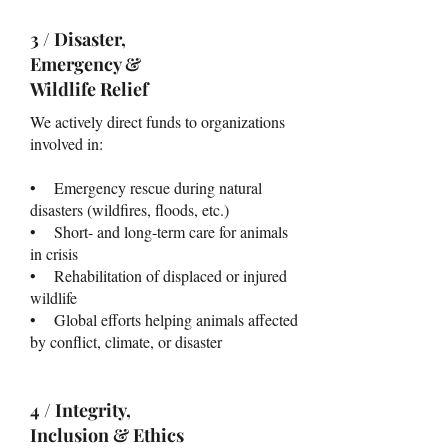
3 / Disaster,
Emergency &
Wildlife Relief
We actively direct funds to organizations
involved in:
• Emergency rescue during natural
disasters (wildfires, floods, etc.)
• Short- and long-term care for animals
in crisis
• Rehabilitation of displaced or injured
wildlife
• Global efforts helping animals affected
by conflict, climate, or disaster
4 / Integrity,
Inclusion & Ethics