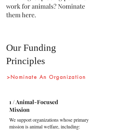
work for animals?
Nominate
them here
.
Our Funding
Principles
>Nominate An Organization
1 / Animal-Focused
Mission
We support organizations whose primary
mission is animal welfare, including: