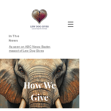
In The
News
As seen on ABC News: Baxter,
mascot of Lew Dog Gives
How We
Give